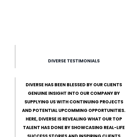
DIVERSE TESTIMONIALS
DIVERSE HAS BEEN BLESSED BY OUR CLIENTS
GENUINE INSIGHT INTO OUR COMPANY BY
SUPPLYING US WITH CONTINUING PROJECTS
AND POTENTIAL UPCOMMING OPPORTUNITIES.
HERE, DIVERSE IS REVEALING WHAT OUR TOP
TALENT HAS DONE BY SHOWCASING REAL-LIFE
SUCCESS STORIES AND INSPIRING CLIENTS