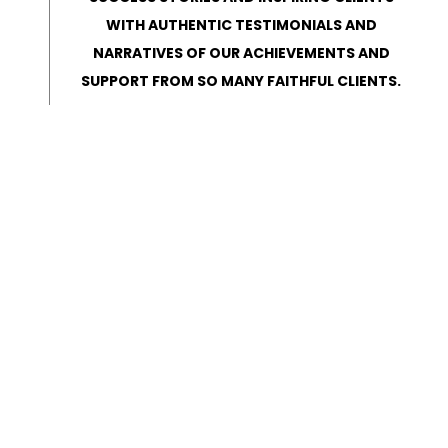
WITH AUTHENTIC TESTIMONIALS AND
NARRATIVES OF OUR ACHIEVEMENTS AND
SUPPORT FROM SO MANY FAITHFUL CLIENTS.