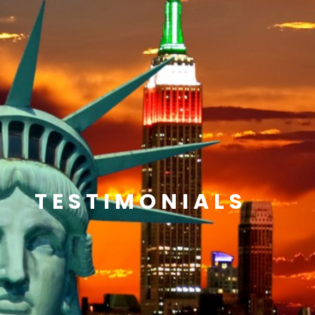
TESTIMONIALS